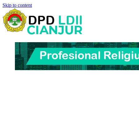
Skip to content