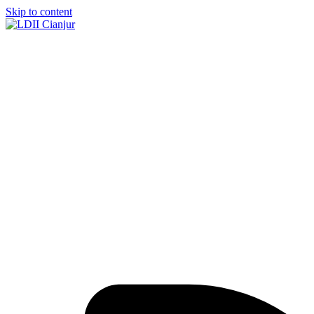
Skip to content