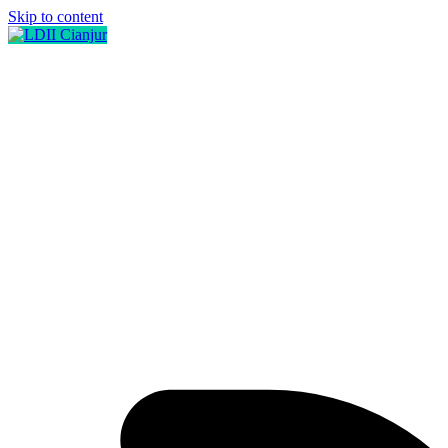
Skip to content