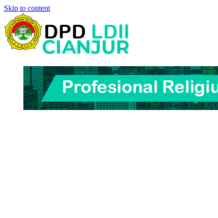
Skip to content