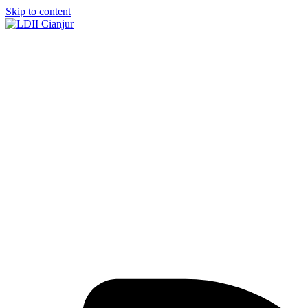
Skip to content