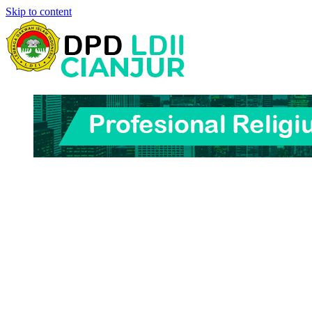
Skip to content