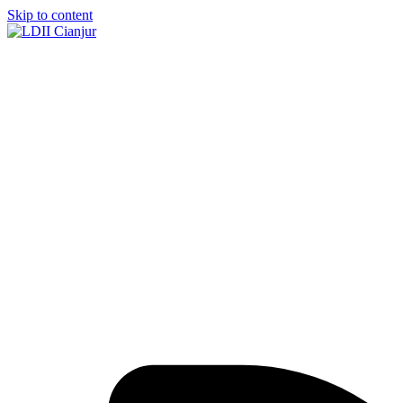
Skip to content