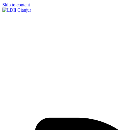
Skip to content