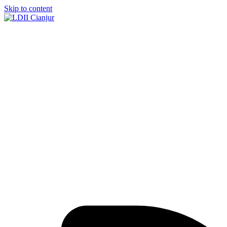
Skip to content