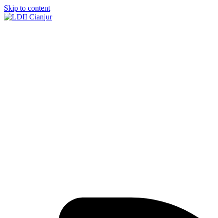
Skip to content