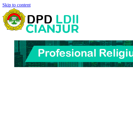
Skip to content